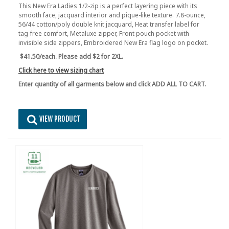
This New Era Ladies 1/2-zip is a perfect layering piece with its
smooth face, jacquard interior and pique-like texture. 7.8-ounce,
56/44 cotton/poly double knit jacquard, Heat transfer label for
tag-free comfort, Metaluxe zipper, Front pouch pocket with
invisible side zippers, Embroidered New Era flag logo on pocket.
$41.50/each. Please add $2 for 2XL.
Click here to view sizing chart
Enter quantity of all garments below and click ADD ALL TO CART.
VIEW PRODUCT