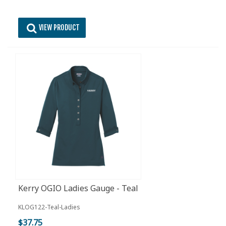
VIEW PRODUCT
Kerry OGIO Ladies Gauge - Teal
KLOG122-Teal-Ladies
$37.75