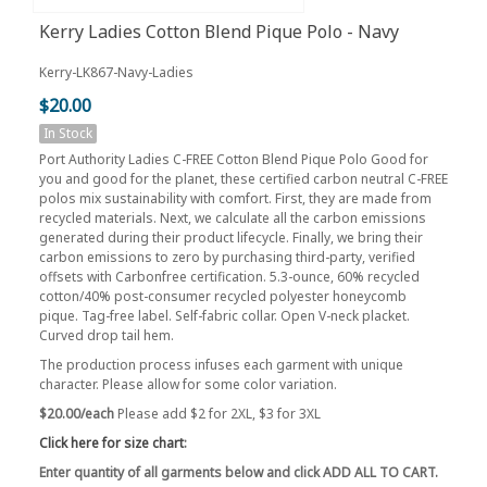
Kerry Ladies Cotton Blend Pique Polo - Navy
Kerry-LK867-Navy-Ladies
$20.00
In Stock
Port Authority Ladies C-FREE Cotton Blend Pique Polo Good for
you and good for the planet, these certified carbon neutral C-FREE
polos mix sustainability with comfort. First, they are made from
recycled materials. Next, we calculate all the carbon emissions
generated during their product lifecycle. Finally, we bring their
carbon emissions to zero by purchasing third-party, verified
offsets with Carbonfree certification. 5.3-ounce, 60% recycled
cotton/40% post-consumer recycled polyester honeycomb
pique. Tag-free label. Self-fabric collar. Open V-neck placket.
Curved drop tail hem.
The production process infuses each garment with unique
character. Please allow for some color variation.
$20.00/each
Please add $2 for 2XL, $3 for 3XL
Click here for size chart
:
Enter quantity of all garments below and click ADD ALL TO CART.