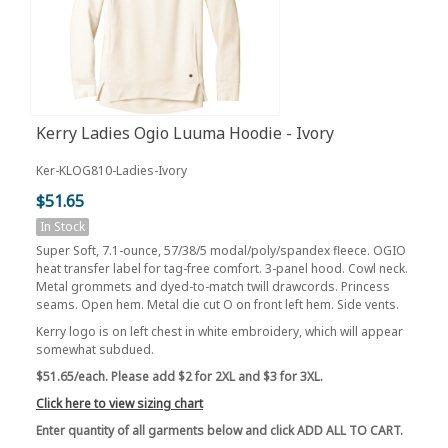
Kerry Ladies Ogio Luuma Hoodie - Ivory
Ker-KLOG810-Ladies-Ivory
$51.65
In Stock
Super Soft, 7.1-ounce, 57/38/5 modal/poly/spandex fleece. OGIO
heat transfer label for tag-free comfort. 3-panel hood. Cowl neck.
Metal grommets and dyed-to-match twill drawcords. Princess
seams. Open hem. Metal die cut O on front left hem. Side vents.
Kerry logo is on left chest in white embroidery, which will appear
somewhat subdued.
$51.65/each. Please add $2 for 2XL and $3 for 3XL.
Click here to view sizing chart
Enter quantity of all garments below and click ADD ALL TO CART.