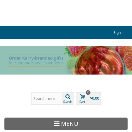
Sign in
0
$0.00
Search
Cart
MENU