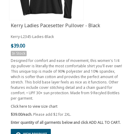
Kerry Ladies Pacesetter Pullover - Black
Kerry-L2345-Ladies-Black
$39.00
In Stock
Designed for comfort and ease of movement, this women's 1/4
zip pullover is literally the most comfortable shirt you'll ever own!
This unique top is made of 90% polyester and 10% spandex,
which is softer than cotton and provides the perfect amount of
stretch. This bold base layer feels as nice as it functions. Other
features include cover stitching detail and a chain guard for
comfort. • UPF 30+ sun protection. Made from 9 Recyled Bottles
per garment.
Click here to view size chart
$39.00/each.
Please add $2 for 2XL.
Enter quantity of all garments below and click ADD ALL TO CART.