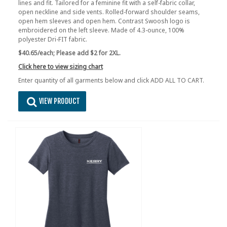
lines and fit. Tailored for a feminine fit with a self-fabric collar,
open neckline and side vents. Rolled-forward shoulder seams,
open hem sleeves and open hem. Contrast Swoosh logo is
embroidered on the left sleeve. Made of 4.3-ounce, 100%
polyester Dri-FIT fabric.
$40.65/each;
Please add $2 for 2XL.
Click here to view sizing chart
Enter quantity of all garments below and click ADD ALL TO CART.
VIEW PRODUCT