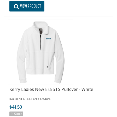
VIEW PRODUCT
Kerry Ladies New Era STS Pullover - White
Ker-KLNEA541-Ladies-White
$41.50
In Stock