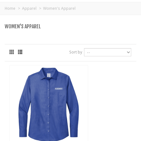
Home
>
Apparel
>
Women's Apparel
WOMEN'S APPAREL
Sort by