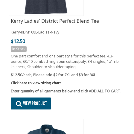
Kerry Ladies' District Perfect Blend Tee
Kerry-KDM108L-Ladies-Navy
$12.50
In Stock
One part comfort and one part style for this perfect tee. 4.3-
ounce, 60/40 combed ring spun cotton/poly, 34 singles, 1x1 rib
knit neck, Shoulder to shoulder taping.
$12.50/each;
Please add $2 for 2XL and $3 for 3XL.
Click here to view sizing chart
Enter quantity of all garments below and click ADD ALL TO CART.
VIEW PRODUCT