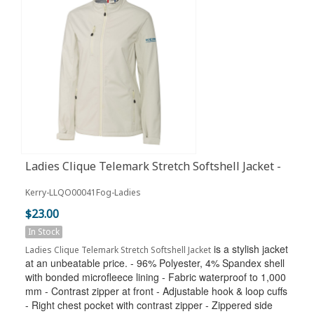
Ladies Clique Telemark Stretch Softshell Jacket -
Fog
Kerry-LLQO00041Fog-Ladies
$23.00
In Stock
is a stylish jacket
Ladies Clique Telemark Stretch Softshell Jacket
at an unbeatable price. - 96% Polyester, 4% Spandex shell
with bonded microfleece lining - Fabric waterproof to 1,000
mm - Contrast zipper at front - Adjustable hook & loop cuffs
- Right chest pocket with contrast zipper - Zippered side