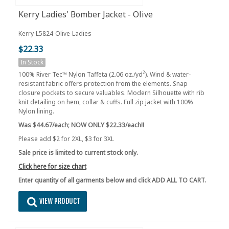
Kerry Ladies' Bomber Jacket - Olive
Kerry-L5824-Olive-Ladies
$22.33
In Stock
2
100% River Tec™ Nylon Taffeta (2.06 oz./yd
). Wind & water-
resistant fabric offers protection from the elements. Snap
closure pockets to secure valuables. Modern Silhouette with rib
knit detailing on hem, collar & cuffs. Full zip jacket with 100%
Nylon lining.
Was $44.67/each; NOW ONLY $22.33/each!!
Please add $2 for 2XL, $3 for 3XL
Sale price is limited to current stock only.
Click here for size chart
Enter quantity of all garments below and click ADD ALL TO CART.
VIEW PRODUCT