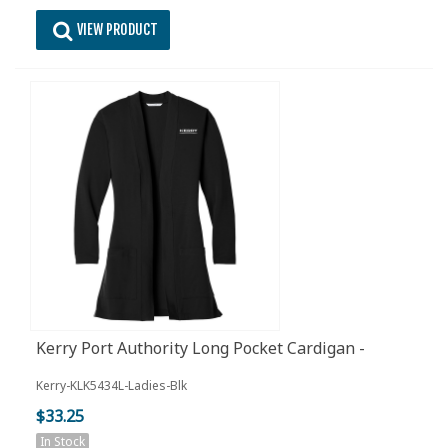
VIEW PRODUCT
Kerry Port Authority Long Pocket Cardigan -
Ladies - Black
Kerry-KLK5434L-Ladies-Blk
$33.25
In Stock