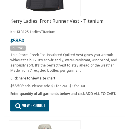
Kerry Ladies' Front Runner Vest - Titanium
Ker-KL3125-LadiesTitanium
$58.50
In Stock
This Storm Creek Eco-Insulated Quilted Vest gives you warmth
without the bulk. It’s eco-friendly, water-resistant, windproof, and
seriously soft. It’s the perfect vest to stay ahead of the weather.
Made from 7 recycled bottles per garment.
Click here to view size chart
$58.50/each.
Please add $2 for 2XL, $3 for 3XL.
Enter quantity of all garments below and click ADD ALL TO CART.
VIEW PRODUCT