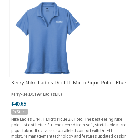
Kerry Nike Ladies Dri-FIT MicroPique Polo - Blue
Kerry-KNKDC1991LadiesBlue
$40.65
In Stock
Nike Ladies Dri-FIT Micro Pique 2.0 Polo. The best-selling Nike
polo just got better. Still engineered from soft, stretchable micro
pique fabric. It delivers unparalleled comfort with Dri-FIT
moisture management technology and features updated design