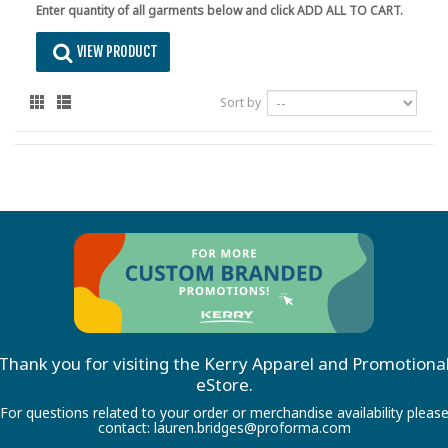
Enter quantity of all garments below and click ADD ALL TO CART.
VIEW PRODUCT
Sort by
Thank you for visiting the Kerry Apparel and Promotiona
eStore.
For questions related to your order or merchandise availability pleas
contact:
lauren.bridges@proforma.com