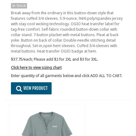
In Stock
Break away from the ordinary in this button-down style that
features cuffed 3/4 sleeves. 5.9-ounce, 94/6 poly/spandex jersey
with stay-cool wicking technology. OGIO heat transfer label for
tag-free comfort. Self-fabric rounded button-down collar with
collar stand. 7-button placket with metal buttons. Pleat at back
yoke. Button on back of collar. Double-needle stitching detail
throughout. Set-in,open hem sleeves. Cuffed 3/4-sleeves with
metal buttons. Heat transfer OGIO badge at hem.
$37.75/each;
Please add $2 for 2XL and $3 for 3XL.
Click here to view sizing chart
Enter quantity of all garments below and click ADD ALL TO CART.
VIEW PRODUCT