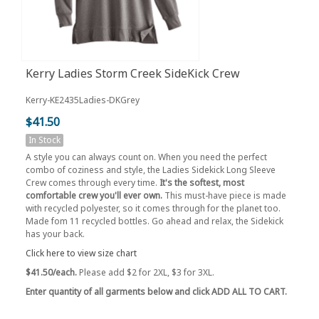
Kerry Ladies Storm Creek SideKick Crew
Kerry-KE2435Ladies-DKGrey
$41.50
In Stock
A style you can always count on. When you need the perfect
combo of coziness and style, the Ladies Sidekick Long Sleeve
Crew comes through every time.
It's the softest, most
comfortable crew you'll ever own.
This must-have piece is made
with recycled polyester, so it comes through for the planet too.
Made fom 11 recycled bottles. Go ahead and relax, the Sidekick
has your back.
Click here to view size chart
$41.50/each.
Please add $2 for 2XL, $3 for 3XL.
Enter quantity of all garments below and click ADD ALL TO CART.