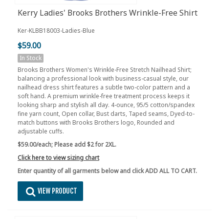
Kerry Ladies' Brooks Brothers Wrinkle-Free Shirt
Ker-KLBB18003-Ladies-Blue
$59.00
In Stock
Brooks Brothers Women's Wrinkle-Free Stretch Nailhead Shirt;
balancing a professional look with business-casual style, our
nailhead dress shirt features a subtle two-color pattern and a
soft hand. A premium wrinkle-free treatment process keeps it
looking sharp and stylish all day. 4-ounce, 95/5 cotton/spandex
fine yarn count, Open collar, Bust darts, Taped seams, Dyed-to-
match buttons with Brooks Brothers logo, Rounded and
adjustable cuffs.
$59.00/each;
Please add $2 for 2XL.
Click here to view sizing chart
Enter quantity of all garments below and click ADD ALL TO CART.
VIEW PRODUCT