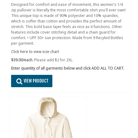
Designed for comfort and ease of movement, this women's 1/4
zip pullover is literally the most comfortable shirt you'll ever own!
This unique top is made of 90% polyester and 10% spandex,
which is softer than cotton and provides the perfect amount of
stretch. This bold base layer feels as nice as it functions. Other
features include cover stitching detail and a chain guard for
comfort. • UPF 30+ sun protection. Made from 9 Recyled Bottles
per garment.
Click here to view size chart
$39.00/each.
Please add $2 for 2XL.
Enter quantity of all garments below and click ADD ALL TO CART.
VIEW PRODUCT