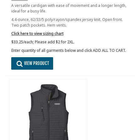
A versatile cardigan with ease of movement and a longer length,
ideal for a busy life.
4.4-ounce, 62/33/5 poly/rayon/spandex jersey knit. Open front.
Two patch pockets. Hem vents.
Click here to view sizing chart
$33.25/each;
Please add $2 for 2XL.
Enter quantity of all garments below and click ADD ALL TO CART.
VIEW PRODUCT