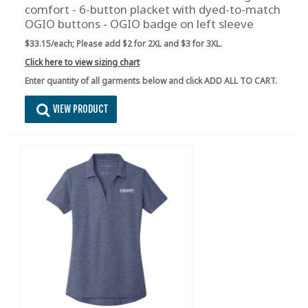
comfort - 6-button placket with dyed-to-match
OGIO buttons - OGIO badge on left sleeve
$33.15/each;
Please add $2 for 2XL and $3 for 3XL.
Click here to view sizing chart
Enter quantity of all garments below and click ADD ALL TO CART.
VIEW PRODUCT