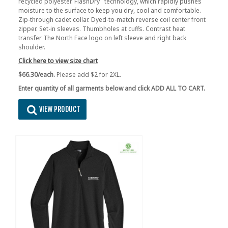
recycled polyester. FlashDry
technology, which rapidly pushes
moisture to the surface to keep you dry, cool and comfortable.
Zip-through cadet collar. Dyed-to-match reverse coil center front
zipper. Set-in sleeves. Thumbholes at cuffs. Contrast heat
transfer The North Face logo on left sleeve and right back
shoulder.
Click here to view size chart
$66.30/each.
Please add $2 for 2XL.
Enter quantity of all garments below and click ADD ALL TO CART.
VIEW PRODUCT