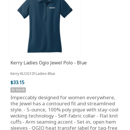
Kerry Ladies Ogio Jewel Polo - Blue
Kerry-KLOG101Ladies-Blue
$33.15
In Stock
Impeccably designed for women everywhere,
the Jewel has a contoured fit and streamlined
style. - 5-ounce, 100% poly pique with stay-cool
wicking technology - Self-fabric collar - Flat knit
cuffs - Arm seaming accent - Set-in, open hem
sleeves - OGIO heat transfer label for tag-free