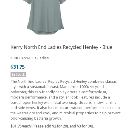
Kerry North End Ladies Recycled Henley - Blue
KLNE102W-Blue-Ladies
$31.75
In Stock
The North End Ladies' Replay Recycled Henley combines classic
style with a sustainable twist. Made from 100% recycled
polyester, this eco-friendly henley offers a comfortable fit,
modern performance, and a stylish look. Features include a
partial-open henley with metal two-snap closure, hi-low hemline
and side vents. It also has moisture wicking performance to keep
the wearer dry and cool, and microbial properties to help prevent
odor-causing bacteria growth.
$31.75/each;
Please add $2 for 2XL and $3 for 3XL.