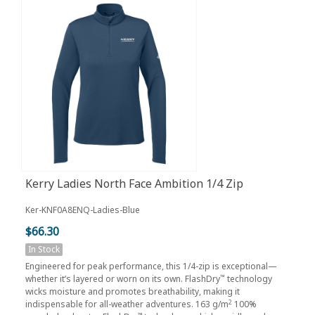
Kerry Ladies North Face Ambition 1/4 Zip
Ker-KNF0A8ENQ-Ladies-Blue
$66.30
In Stock
Engineered for peak performance, this 1/4-zip is exceptional—
™
whether it’s layered or worn on its own. FlashDry
technology
wicks moisture and promotes breathability, making it
2
indispensable for all-weather adventures. 163 g/m
100%
™