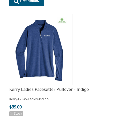
VIEW PRODUCT
Kerry Ladies Pacesetter Pullover - Indigo
Kerry-L2345-Ladies-Indigo
$39.00
In Stock