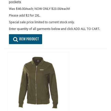
pockets
Was $46.00/each; NOW ONLY $23.00/each!!
Please add $2 for 2XL.
Special sale price limited to current stock only.
Enter quantity of all garments below and click ADD ALL TO CART.
VIEW PRODUCT