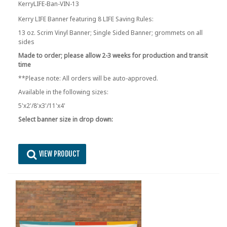
KerryLIFE-Ban-VIN-13
Kerry LIFE Banner featuring 8 LIFE Saving Rules:
13 oz. Scrim Vinyl Banner; Single Sided Banner; grommets on all
sides
Made to order; please allow 2-3 weeks for production and transit
time
**Please note: All orders will be auto-approved.
Available in the following sizes:
5'x2'/8'x3'/11'x4'
Select banner size in drop down:
VIEW PRODUCT