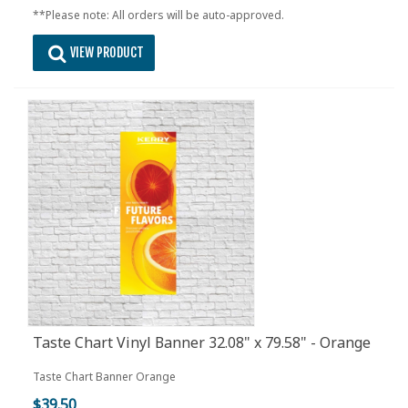
**Please note: All orders will be auto-approved.
VIEW PRODUCT
Taste Chart Vinyl Banner 32.08" x 79.58" - Orange
Taste Chart Banner Orange
$39.50