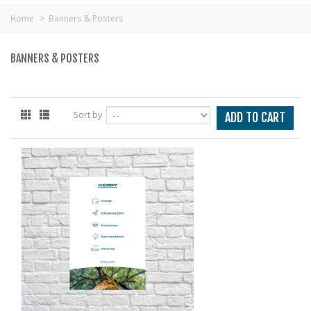
Home
>
Banners & Posters
BANNERS & POSTERS
Sort by
ADD TO CART