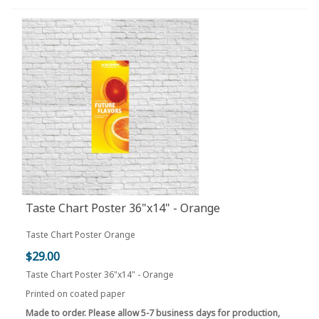
Taste Chart Poster 36"x14" - Orange
Taste Chart Poster Orange
$29.00
Taste Chart Poster 36"x14" - Orange
Printed on coated paper
Made to order. Please allow 5-7 business days for production,