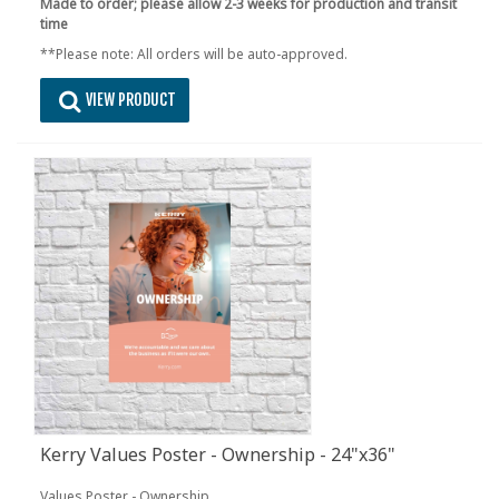
Made to order; please allow 2-3 weeks for production and transit
time
**Please note: All orders will be auto-approved.
VIEW PRODUCT
Kerry Values Poster - Ownership - 24"x36"
Values Poster - Ownership