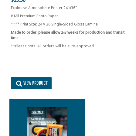
Explosive Atmosphere Poster 24"x36"
8 Mil Premium Photo Paper
**** Print Size: 24 × 36 Single-Sided Gloss Lamina
Made to order; please allow 2-3 weeks for production and transit
time
**Please note: All orders will be auto-approved.
VIEW PRODUCT