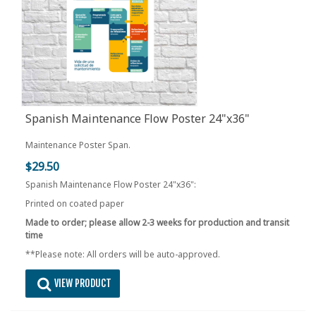
Spanish Maintenance Flow Poster 24"x36"
Maintenance Poster Span.
$29.50
Spanish Maintenance Flow Poster 24"x36":
Printed on coated paper
Made to order; please allow 2-3 weeks for production and transit
time
**Please note: All orders will be auto-approved.
VIEW PRODUCT