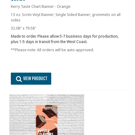
Kerry Taste Chart Banner - Orange:
13 oz. Scrim Vinyl Banner; Single Sided Banner; grommets on all
sides
32.08" x 79.58"
Made to order. Please allow 5-7 business days for production,
plus 1-5 days in transit from the West Coast.
**Please note: All orders will be auto-approved.
VIEW PRODUCT