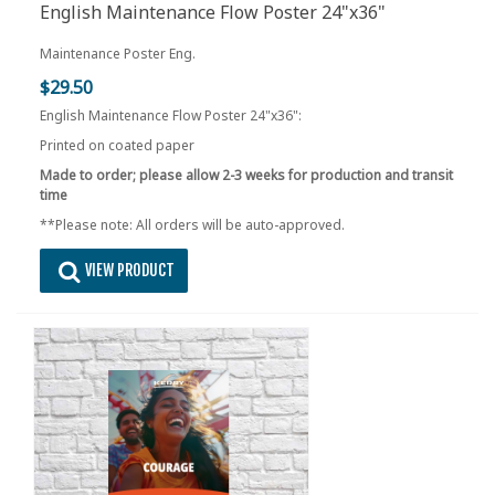
English Maintenance Flow Poster 24"x36"
Maintenance Poster Eng.
$29.50
English Maintenance Flow Poster 24"x36":
Printed on coated paper
Made to order; please allow 2-3 weeks for production and transit
time
**Please note: All orders will be auto-approved.
VIEW PRODUCT