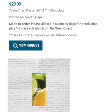
$29.00
Taste Chart Poster 36"x14" - Chocolate
Printed on coated paper
Made to order. Please allow 5-7 business days for production,
plus 1-5 days in transit from the West Coast.
**Please note: All orders will be auto-approved.
VIEW PRODUCT