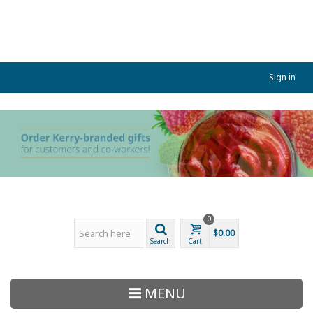
Sign in
0
$0.00
Search
Cart
MENU