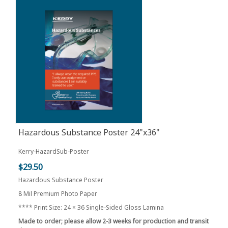
Hazardous Substance Poster 24"x36"
Kerry-HazardSub-Poster
$29.50
Hazardous Substance Poster
8 Mil Premium Photo Paper
**** Print Size: 24 × 36 Single-Sided Gloss Lamina
Made to order; please allow 2-3 weeks for production and transit