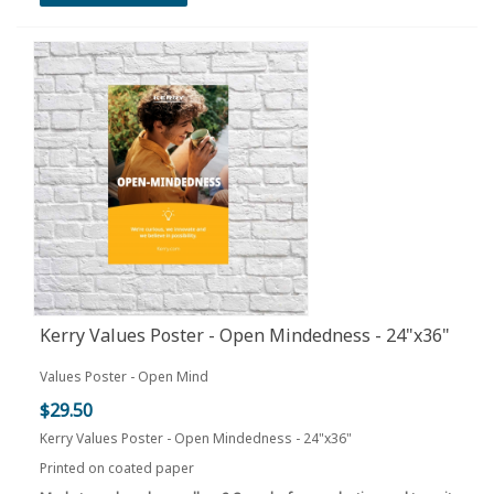
Kerry Values Poster - Open Mindedness - 24"x36"
Values Poster - Open Mind
$29.50
Kerry Values Poster - Open Mindedness - 24"x36"
Printed on coated paper