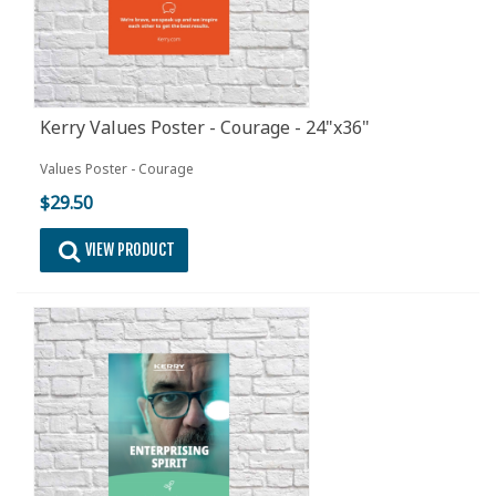
Kerry Values Poster - Courage - 24"x36"
Values Poster - Courage
$29.50
VIEW PRODUCT