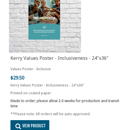
Kerry Values Poster - Inclusiveness - 24"x36"
Values Poster - Inclusive
$29.50
Kerry Values Poster - Inclusiveness - 24"x36"
Printed on coated paper
Made to order; please allow 2-3 weeks for production and transit
time
**Please note: All orders will be auto-approved.
VIEW PRODUCT