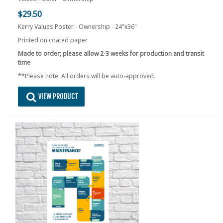
$29.50
Kerry Values Poster - Ownership - 24"x36"
Printed on coated paper
Made to order; please allow 2-3 weeks for production and transit
time
**Please note: All orders will be auto-approved.
VIEW PRODUCT