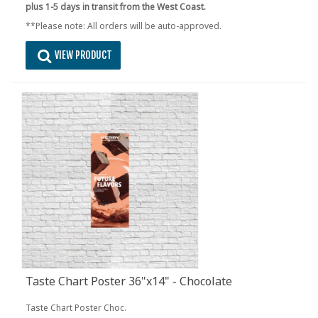
plus 1-5 days in transit from the West Coast.
**Please note: All orders will be auto-approved.
VIEW PRODUCT
Taste Chart Poster 36"x14" - Chocolate
Taste Chart Poster Choc.