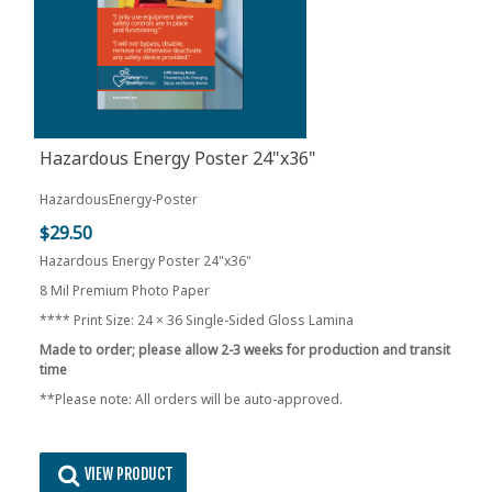
Hazardous Energy Poster 24"x36"
HazardousEnergy-Poster
$29.50
Hazardous Energy Poster 24"x36"
8 Mil Premium Photo Paper
**** Print Size: 24 × 36 Single-Sided Gloss Lamina
Made to order; please allow 2-3 weeks for production and transit
time
**Please note: All orders will be auto-approved.
VIEW PRODUCT