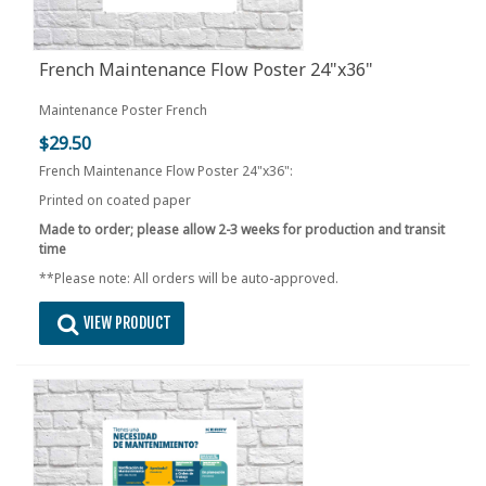
French Maintenance Flow Poster 24"x36"
Maintenance Poster French
$29.50
French Maintenance Flow Poster 24"x36":
Printed on coated paper
Made to order; please allow 2-3 weeks for production and transit
time
**Please note: All orders will be auto-approved.
VIEW PRODUCT