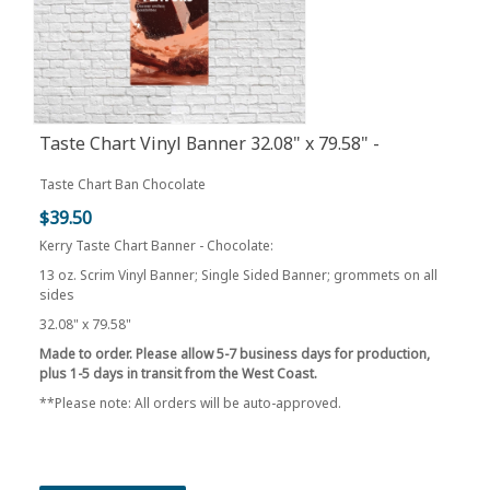
Taste Chart Vinyl Banner 32.08" x 79.58" -
Chocolate
Taste Chart Ban Chocolate
$39.50
Kerry Taste Chart Banner - Chocolate:
13 oz. Scrim Vinyl Banner; Single Sided Banner; grommets on all
sides
32.08" x 79.58"
Made to order. Please allow 5-7 business days for production,
plus 1-5 days in transit from the West Coast.
**Please note: All orders will be auto-approved.