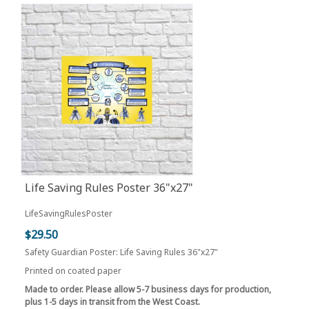
Life Saving Rules Poster 36"x27"
LifeSavingRulesPoster
$29.50
Safety Guardian Poster: Life Saving Rules 36"x27"
Printed on coated paper
Made to order. Please allow 5-7 business days for production,
plus 1-5 days in transit from the West Coast.