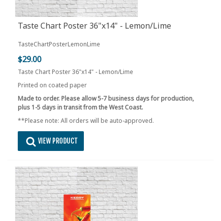
Taste Chart Poster 36"x14" - Lemon/Lime
TasteChartPosterLemonLime
$29.00
Taste Chart Poster 36"x14" - Lemon/Lime
Printed on coated paper
Made to order. Please allow 5-7 business days for production,
plus 1-5 days in transit from the West Coast.
**Please note: All orders will be auto-approved.
VIEW PRODUCT