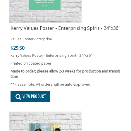
Kerry Values Poster - Enterprising Spirit - 24"x36"
Values Poster-Enterprise
$29.50
Kerry Values Poster - Enterprising Spirit - 24"x36"
Printed on coated paper
Made to order; please allow 2-3 weeks for production and transit
time
**Please note: All orders will be auto-approved.
VIEW PRODUCT