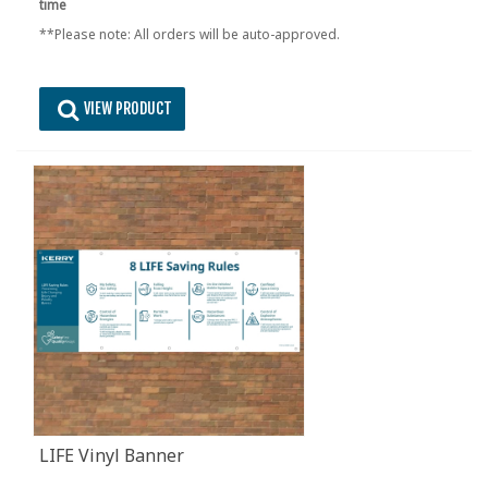
time
**Please note: All orders will be auto-approved.
VIEW PRODUCT
LIFE Vinyl Banner