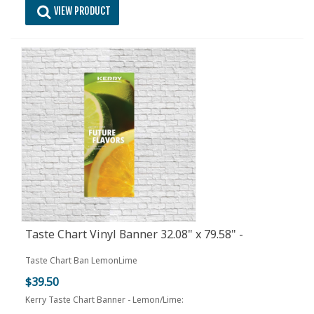
VIEW PRODUCT
Taste Chart Vinyl Banner 32.08" x 79.58" -
Lemon/Lime
Taste Chart Ban LemonLime
$39.50
Kerry Taste Chart Banner - Lemon/Lime: