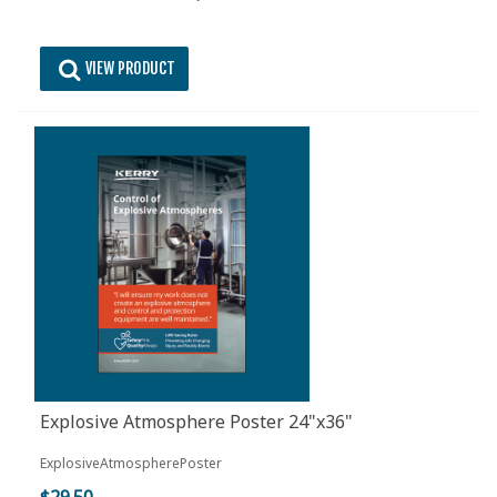
VIEW PRODUCT
Explosive Atmosphere Poster 24"x36"
ExplosiveAtmospherePoster
$29.50