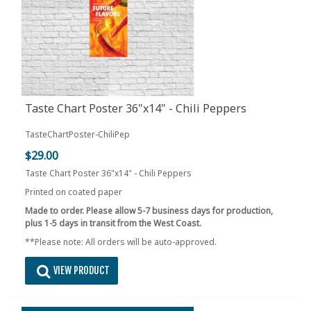
Taste Chart Poster 36"x14" - Chili Peppers
TasteChartPoster-ChiliPep
$29.00
Taste Chart Poster 36"x14" - Chili Peppers
Printed on coated paper
Made to order. Please allow 5-7 business days for production,
plus 1-5 days in transit from the West Coast.
**Please note: All orders will be auto-approved.
VIEW PRODUCT