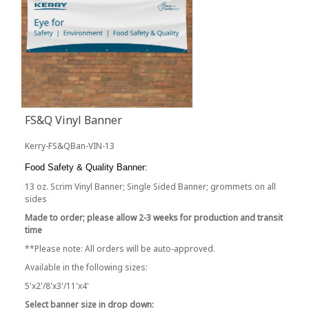
FS&Q Vinyl Banner
Kerry-FS&QBan-VIN-13
Food Safety & Quality Banner:
13 oz. Scrim Vinyl Banner; Single Sided Banner; grommets on all
sides
Made to order; please allow 2-3 weeks for production and transit
time
**Please note: All orders will be auto-approved.
Available in the following sizes:
5'x2'/8'x3'/11'x4'
Select banner size in drop down: