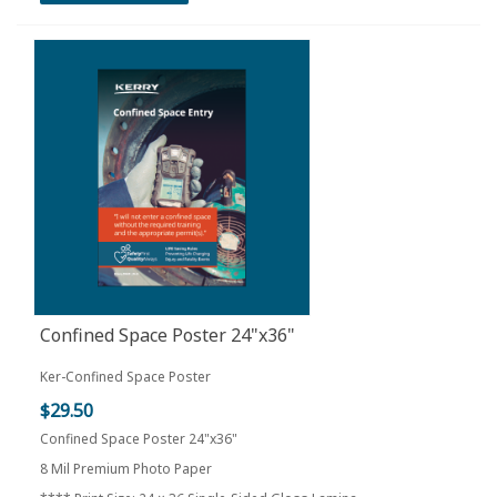
Confined Space Poster 24"x36"
Ker-Confined Space Poster
$29.50
Confined Space Poster 24"x36"
8 Mil Premium Photo Paper