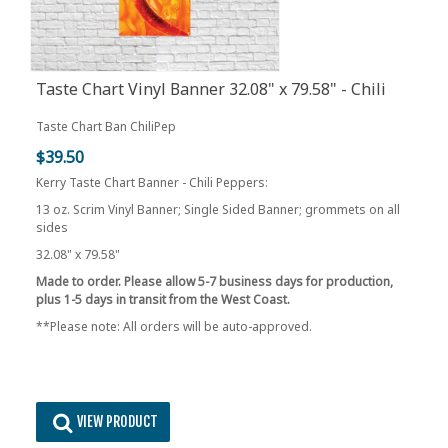
Taste Chart Vinyl Banner 32.08" x 79.58" - Chili
Peppers
Taste Chart Ban ChiliPep
$39.50
Kerry Taste Chart Banner - Chili Peppers:
13 oz. Scrim Vinyl Banner; Single Sided Banner; grommets on all
sides
32.08" x 79.58"
Made to order. Please allow 5-7 business days for production,
plus 1-5 days in transit from the West Coast.
**Please note: All orders will be auto-approved.
VIEW PRODUCT