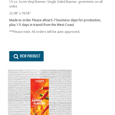
13 oz. Scrim Vinyl Banner; Single Sided Banner; grommets on all
sides
32.08" x 79.58"
Made to order. Please allow 5-7 business days for production,
plus 1-5 days in transit from the West Coast.
**Please note: All orders will be auto-approved.
VIEW PRODUCT