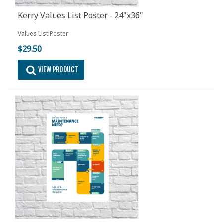
Kerry Values List Poster - 24"x36"
Values List Poster
$29.50
VIEW PRODUCT